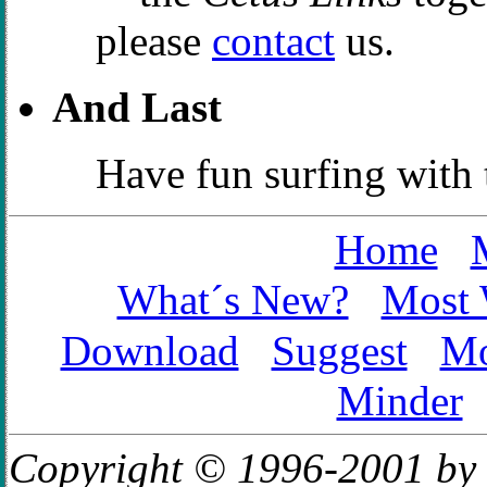
please
contact
us.
And Last
Have fun surfing with
Home
What´s New?
Most 
Download
Suggest
Mo
Minder
Copyright © 1996-2001 by