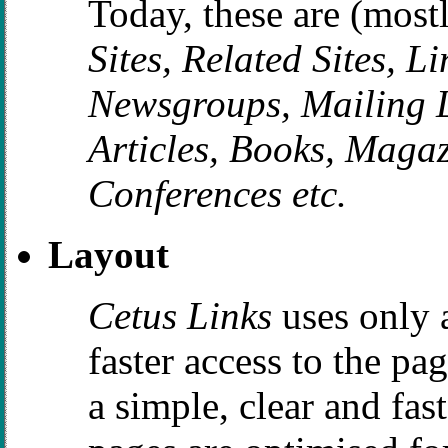
Today, these are (most
Sites, Related Sites, L
Newsgroups, Mailing Li
Articles, Books, Magaz
Conferences etc.
Layout
Cetus Links
uses only 
faster access to the pa
a simple, clear and fas