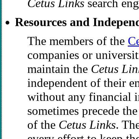
Cetus Links
search eng
Resources and Indepen
The members of the
C
companies or universit
maintain the
Cetus Lin
independent of their e
without any financial i
sometimes precede the 
of the
Cetus Links
. Th
every effort to keep th