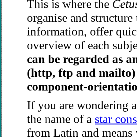
This is where the
Cetu
organise and structure 
information, offer qui
overview of each subj
can be regarded as an
(http, ftp and mailto
component-orientati
If you are wondering 
the name of a
star cons
from Latin and means