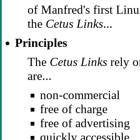
of Manfred's first Lin
the
Cetus Links
...
Principles
The
Cetus Links
rely o
are...
non-commercial
free of charge
free of advertising
quickly accessible