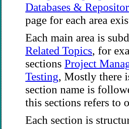
Databases & Repositor
page for each area exis
Each main area is subdi
Related Topics
, for ex
sections
Project Mana
Testing
, Mostly there i
section name is follow
this sections refers to 
Each section is structu