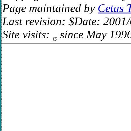
Page maintained by
Cetus 
Last revision: $Date: 2001
Site visits:
since May 199