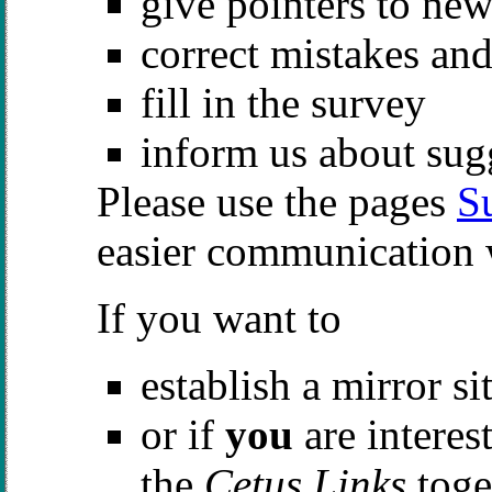
give pointers to new
correct mistakes an
fill in the survey
inform us about sug
Please use the pages
S
easier communication 
If you want to
establish a mirror si
or if
you
are interes
the
Cetus Links
toge