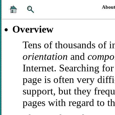
About
Overview
Tens of thousands of i
orientation
and
compon
Internet. Searching for 
page is often very diff
support, but they fre
pages with regard to th