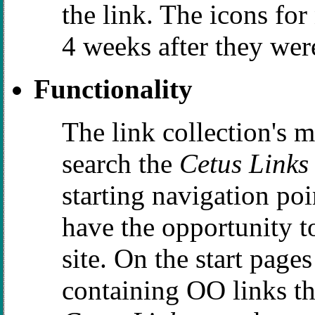
the link. The icons for
4 weeks after they were
Functionality
The link collection's 
search the
Cetus Links
starting navigation po
have the opportunity 
site. On the start page
containing OO links the