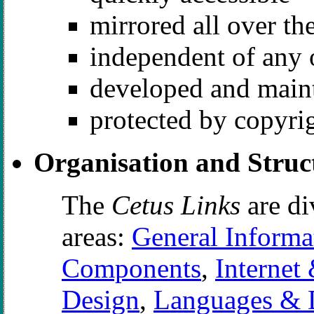
mirrored all over th
independent of any 
developed and maint
protected by copyri
Organisation and Struc
The
Cetus Links
are di
areas:
General Informa
Components
,
Internet 
Design
,
Languages & 