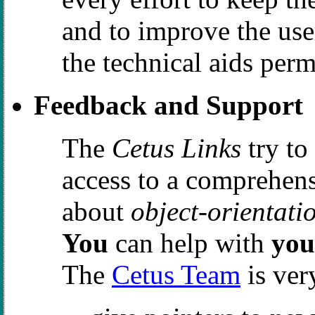
and to improve the user
the technical aids perm
Feedback and Support
The
Cetus Links
try to
access to a comprehens
about
object-orientati
You
can help with
you
The
Cetus Team
is very