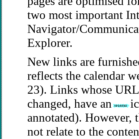
pages are optimised f
two most important In
Navigator/Communicato
Explorer.
New links are furnishe
reflects the calendar 
23). Links whose URL,
changed, have an
i
annotated). However,
not relate to the conten